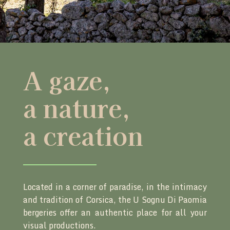
A gaze,
a nature,
a creation
Located in a corner of paradise, in the intimacy
and tradition of Corsica, the U Sognu Di Paomia
bergeries offer an authentic place for all your
visual productions.