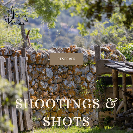
RÉSERVER
SHOOTINGS &
SHOTS