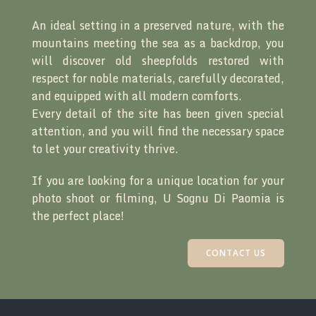
An ideal setting in a preserved nature, with the
mountains meeting the sea as a backdrop, you
will discover old sheepfolds restored with
respect for noble materials, carefully decorated,
and equipped with all modern comforts.
Every detail of the site has been given special
attention, and you will find the necessary space
to let your creativity thrive.
If you are looking for a unique location for your
photo shoot or filming, U Sognu Di Paomia is
the perfect place!
CONTACT US