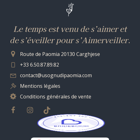
Le temps est venu de s’aimer et
de s’éveiller pour s’Aimerveiller
.
Route de Paomia 20130 Carghjese
+33 6.50.87.89.82
contact@usognudipaomia.com
Mentions légales
Conditions générales de vente