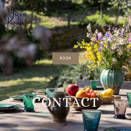
BOOK
CONTACT