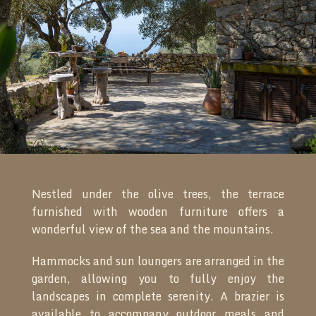
Nestled under the olive trees, the terrace
furnished with wooden furniture offers a
wonderful view of the sea and the mountains.
Hammocks and sun loungers are arranged in the
garden, allowing you to fully enjoy the
landscapes in complete serenity. A brazier is
available to accompany outdoor meals and