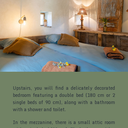
Upstairs, you will find a delicately decorated
bedroom featuring a double bed (180 cm or 2
single beds of 90 cm), along with a bathroom
with a shower and toilet.
In the mezzanine, there is a small attic room