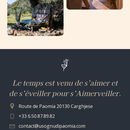
Le temps est venu de s’aimer et
de s’éveiller pour s’Aimerveiller
.
Route de Paomia 20130 Carghjese
+33 6.50.87.89.82
contact@usognudipaomia.com