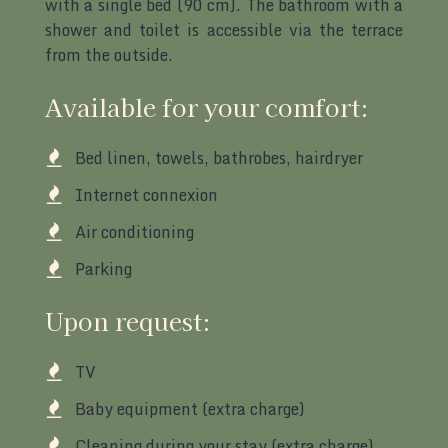
with a single bed (90 cm). The bathroom with a
shower and toilet is accessible via the terrace
from the outside.
Available for your comfort:
Bed linen, towels, bathrobes, hairdryer
Internet connexion
Air conditioning
Parking
Upon request:
TV
Baby equipment (extra charge)
Cleaning during your stay (extra charge)