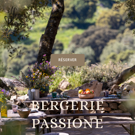
RÉSERVER
BERGERIE
PASSIONE