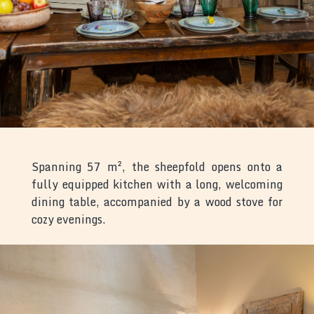
Spanning 57 m², the sheepfold opens onto a
fully equipped kitchen with a long, welcoming
dining table, accompanied by a wood stove for
cozy evenings.