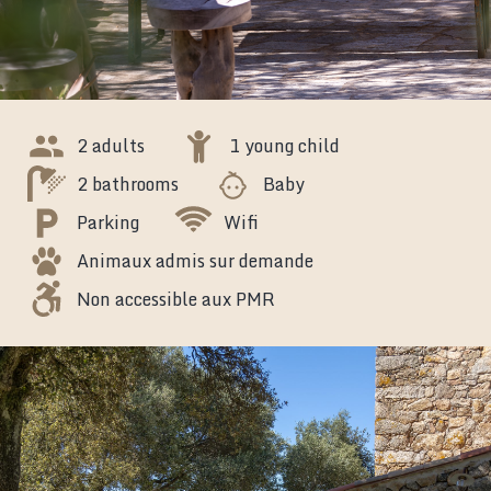
2 adults
1 young child
2 bathrooms
Baby
Parking
Wifi
Animaux admis sur demande
Non accessible aux PMR