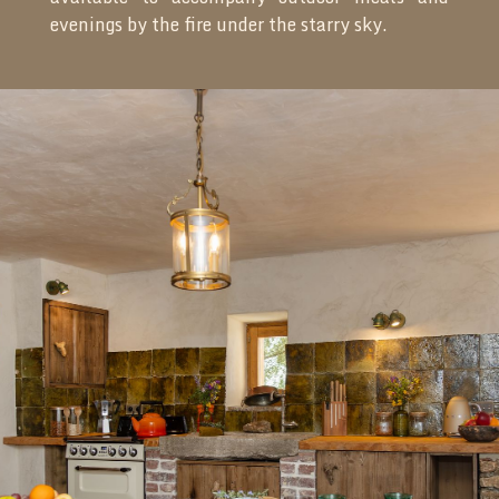
evenings by the fire under the starry sky.